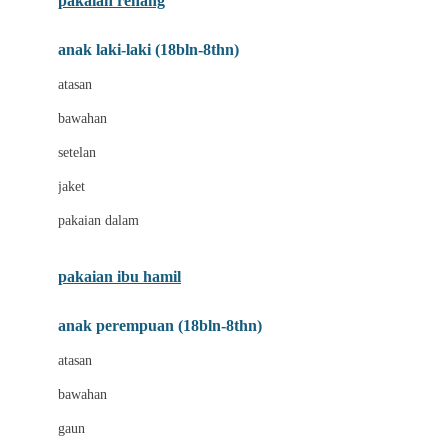
pakaian renang
Bumkins
anak laki-laki (18bln-8thn)
C
atasan
Cetaphil
bawahan
Chicco
setelan
Childlife
jaket
Clevamama
pakaian dalam
Cocolatte
Cottonseeds
pakaian ibu hamil
Cozy N Safe
anak perempuan (18bln-8thn)
Crane
atasan
Cybex
bawahan
D
gaun