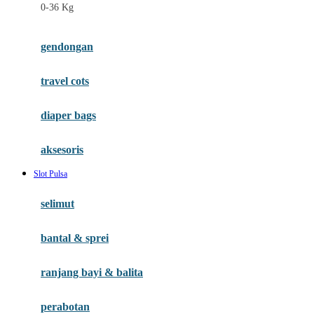
0-36 Kg
Fisher Price
Flipper
gendongan
Friends Of Sally
travel cots
G
diaper bags
Gb
Geko
aksesoris
Graco
Slot Pulsa
Gund
selimut
H
bantal & sprei
Habbie
Haenim
ranjang bayi & balita
Happy Horse
perabotan