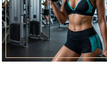
Twistshake
TY Toys
U
V
Veja
Vitaflow
Vtech
W
Waterland
Wellness
X