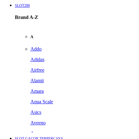
SLOT200
Brand A-Z
A
Addo
Adidas
Airfree
Alamii
Amara
Aqua Scale
Asics
Aveeno
Awan
SLOT GACOR TERPERCAYA