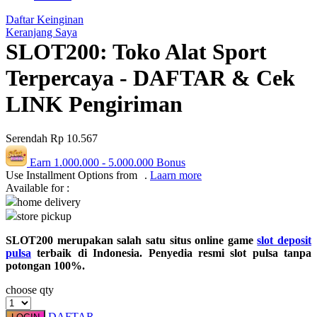
Q
Daftar Keinginan
Keranjang Saya
QV Baby
SLOT200: Toko Alat Sport
R
Terpercaya - DAFTAR & Cek
Real Shades
LINK Pengiriman
Red Castle
bellotampa.pages.dev
Serendah
Rp 10.567
Ribbon Madness
Earn
1.000.000
-
5.000.000
Bonus
S
Use Installment Options from
.
Laarn more
Available for :
Sebamed
home delivery
store pickup
Silver Cross
SLOT200 merupakan salah satu situs online game
slot deposit
Simply Idea
pulsa
terbaik di Indonesia. Penyedia resmi slot pulsa tanpa
potongan 100%.
Skip Hop
choose qty
Spectra
DAFTAR