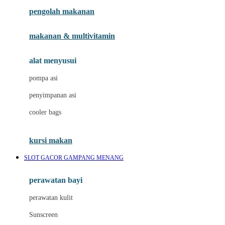
pengolah makanan
Joolz
Jujube
makanan & multivitamin
K
alat menyusui
Kiddycuts
pompa asi
Kumon
penyimpanan asi
L
cooler bags
Leapfrog
kursi makan
Leclerc
SLOT GACOR GAMPANG MENANG
Lee Vierra
Lillebaby
perawatan bayi
Little Bird Told Me
perawatan kulit
Little Miss Janis
Sunscreen