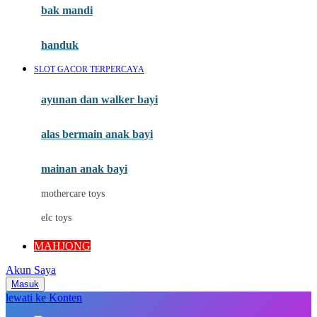
Moby
bak mandi
Momami
handuk
Mothercare
SLOT GACOR TERPERCAYA
Mustela
ayunan dan walker bayi
My Buddy Tag
My K
alas bermain anak bayi
N
mainan anak bayi
Naif
mothercare toys
Nike
elc toys
Nordic Natural
MAHJONG
Nuby
Akun Saya
Nuna
Masuk
lewati ke Konten
O