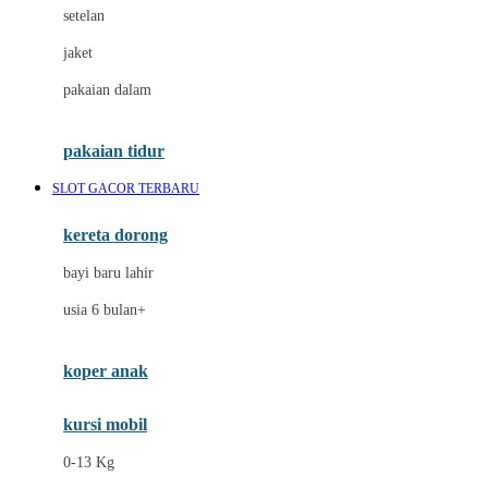
Dae Organics
setelan
Docare
jaket
Doona
pakaian dalam
Down To Earth
Drew
pakaian tidur
Dr. Brown's
SLOT GACOR TERBARU
E
kereta dorong
ELC
bayi baru lahir
Ergobaby
usia 6 bulan+
Expert Care
koper anak
Ezyroller
kursi mobil
F
0-13 Kg
Felt So Sweet