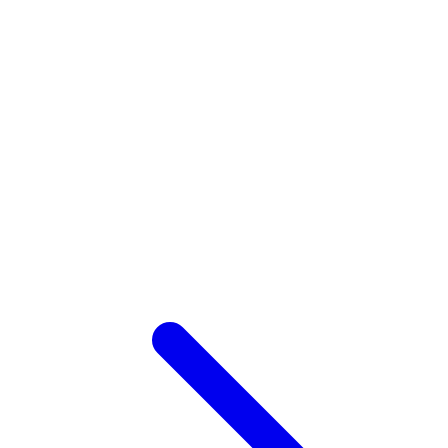
Xootz
Y
Yamatoya
Z
Zaxy
Zoggs
0-9
4Moms
59S