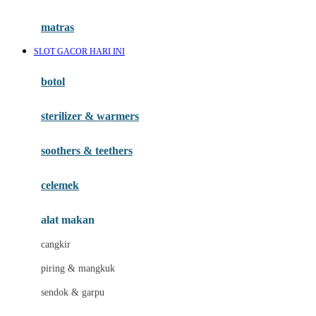
Happy Tummy
Hauck
matras
Havaianas
SLOT GACOR HARI INI
Hegen
botol
Hot Wheels
sterilizer & warmers
Hybrid
soothers & teethers
I
Inlacta DHA
celemek
Interlac
alat makan
Ivenet
cangkir
J
piring & mangkuk
Jack N Jill
sendok & garpu
Joie