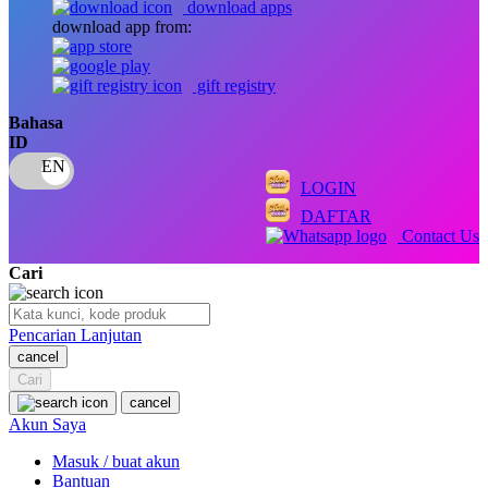
download apps
download app from:
Oh Ma Grain
Okiedog
gift registry
P
Bahasa
ID
Peachy
LOGIN
Phil & Ted's
DAFTAR
Philips Avent
Contact Us
Pigeon
Cari
Playgro
Pencarian Lanjutan
Poled Global
cancel
Cari
Ponycycle
cancel
Puma
Akun Saya
Pureats
Masuk / buat akun
Bantuan