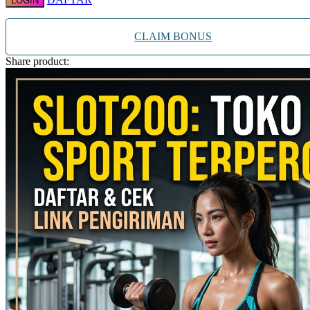
LOGIN
Squishmallows
Starbooks
CLAIM BONUS
Stick-O
Share product:
Stokke
Sudocrem
Sumimo
Sunnylife
Sun-Staches
Swimava
T
Tommee Tippee
Trunki
Tutti Bambini