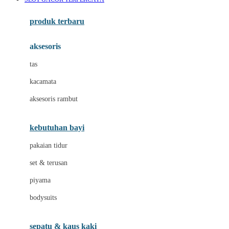
Azetabio
produk terbaru
B
aksesoris
Baabaasheepz
tas
Babiators
kacamata
Baby Dove
aksesoris rambut
Baby Jogger
Baby Rovega
kebutuhan bayi
Babybee
pakaian tidur
Banana Boat
set & terusan
Banz
piyama
Barbie
bodysuits
Beaba
Beauty Barn
sepatu & kaus kaki