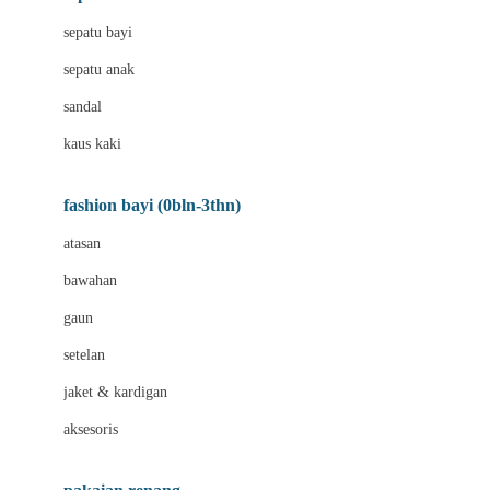
Bio Oil
sepatu bayi
Biolane
sepatu anak
Bite Fighters
sandal
Bizzi Growin
kaus kaki
Blackmores
fashion bayi (0bln-3thn)
Blooming Marvellous
atasan
Bonnels
bawahan
Bravado
gaun
Bruder
setelan
Brush Baby
jaket & kardigan
Buds Organics
aksesoris
Bugaboo
Buggygear