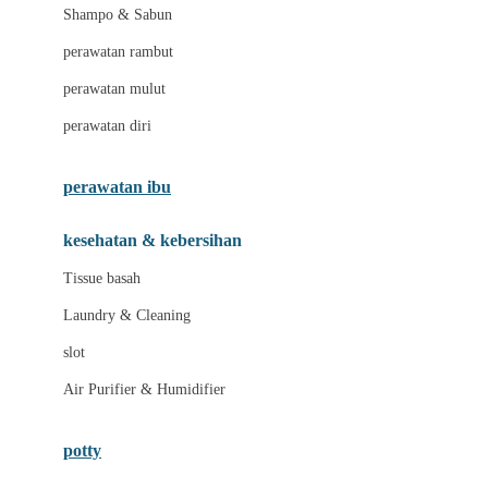
London Taxi
Shampo & Sabun
Love To Dream
perawatan rambut
perawatan mulut
M
perawatan diri
Magformers
Mama's Choice
perawatan ibu
Mamas&Papas
kesehatan & kebersihan
Mamaway
Tissue basah
Maxi Cosi
Laundry & Cleaning
Megabloks
slot
Micro
Air Purifier & Humidifier
MiDeer
Mimi & Lula
potty
Mini Monkey