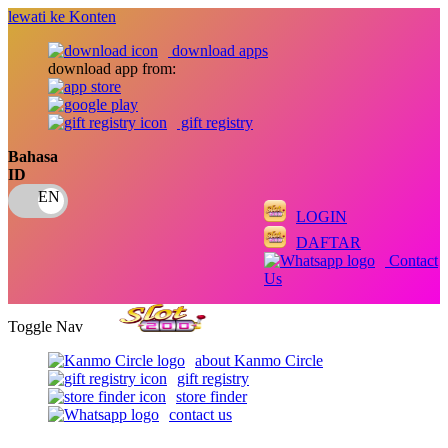
lewati ke Konten
download apps
download app from:
gift registry
Bahasa
ID
LOGIN
DAFTAR
Contact
Us
Toggle Nav
about Kanmo Circle
gift registry
store finder
contact us